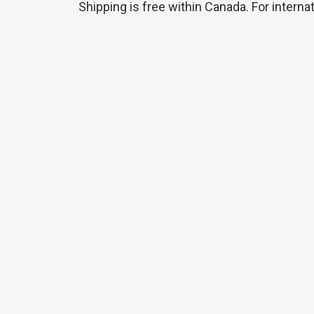
Shipping is free within Canada. For interna