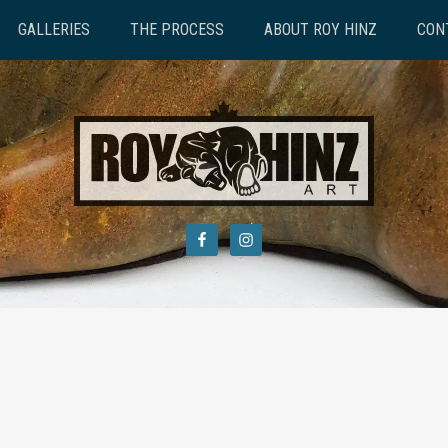
GALLERIES
THE PROCESS
ABOUT ROY HINZ
CON