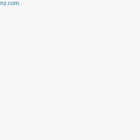
inz.com
.