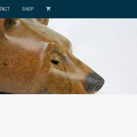
TACT
SHOP