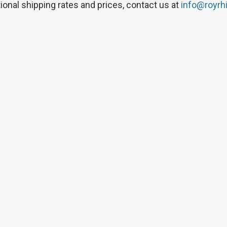
tional shipping rates and prices, contact us at
info@royrh